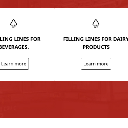
LING LINES FOR
FILLING LINES FOR DAIR
BEVERAGES.
PRODUCTS
Learn more
Learn more