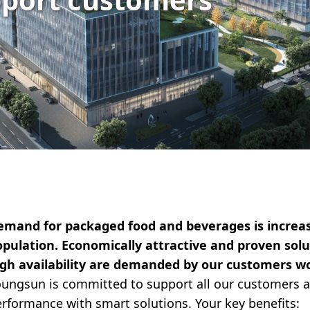
emand for packaged food and beverages is increas
pulation. Economically attractive and proven solut
igh availability are demanded by our customers w
ungsun is committed to support all our customers a
rformance with smart solutions. Your key benefits: