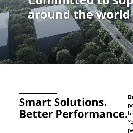
around the world
D
Smart Solutions.
po
Better Performance.
h
Yo
pe