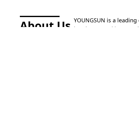
YOUNGSUN is a leading co
About Us.
headquartered in Hangzh
colleagues, customers, an
in daily collaboration.
More information
YOUNGSUN is a leading
design, production, sale