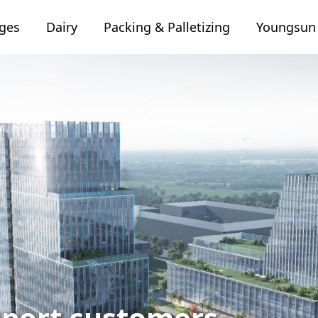
ages
Dairy
Packing & Palletizing
Youngsu
port customers