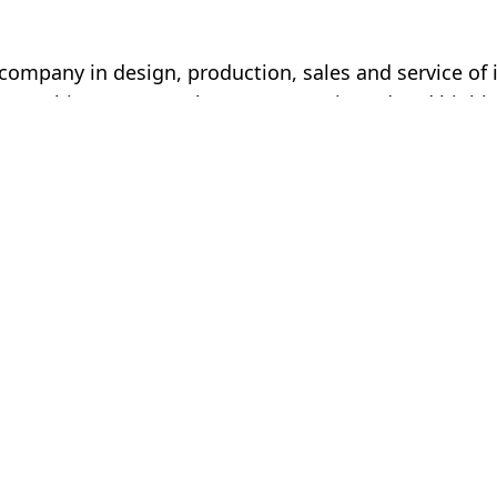
mpany in design, production, sales and service of i
ou (China). Our employees are motivated and highly 
d business partners in a respectful and friendly mann
 company in
Service
s and service of
Imprint