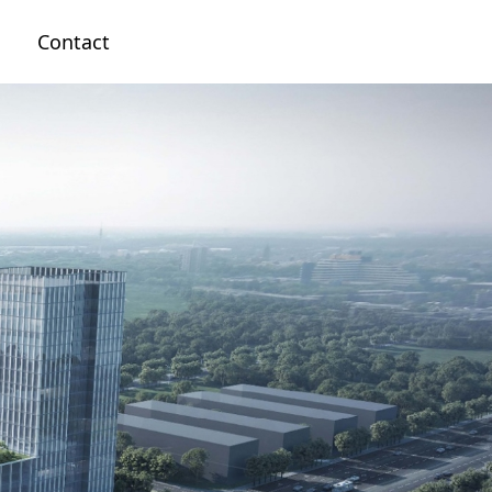
n
Contact