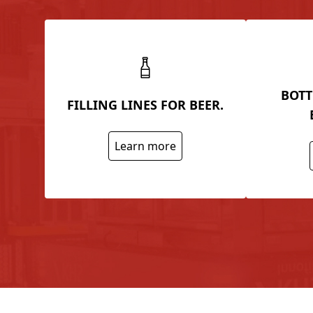
BOTT
FILLING LINES FOR BEER.
Learn more