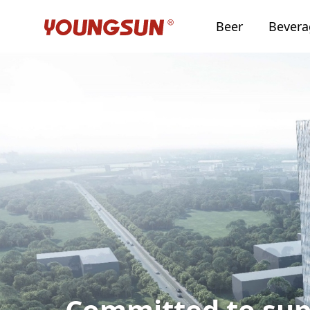
Beer
Bever
Committed to sup