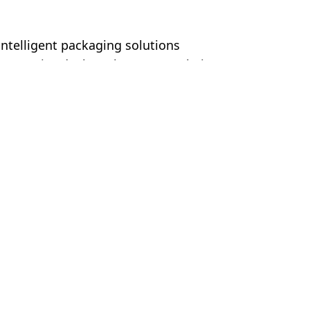
ntelligent packaging solutions
committed. They always treat their
er. This is also reflected in fair cooperation
About
Follow Us
About Youngsun