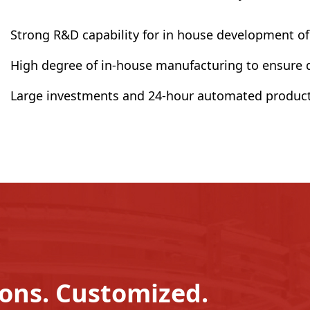
Strong R&D capability for in house development o
High degree of in-house manufacturing to ensure qu
Large investments and 24-hour automated product
ions. Customized.