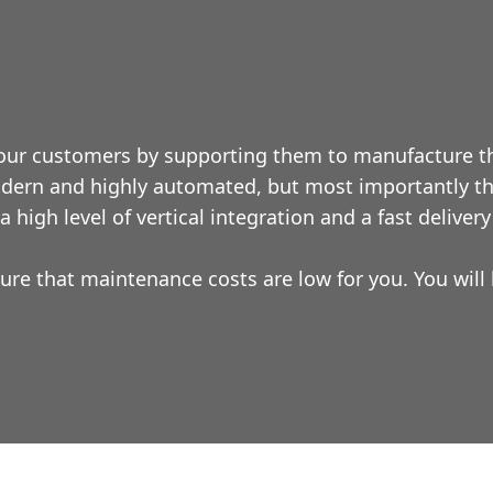
 our customers by supporting them to manufacture th
dern and highly automated, but most importantly the
 high level of vertical integration and a fast delivery
ure that maintenance costs are low for you. You wil