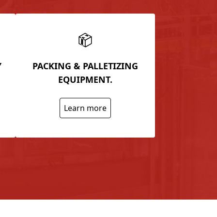
Y
PACKING & PALLETIZING
EQUIPMENT.
Learn more