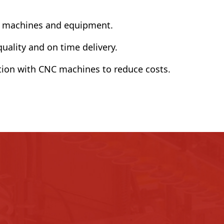
f machines and equipment.
ality and on time delivery.
ion with CNC machines to reduce costs.