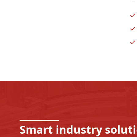
Smart industry solut