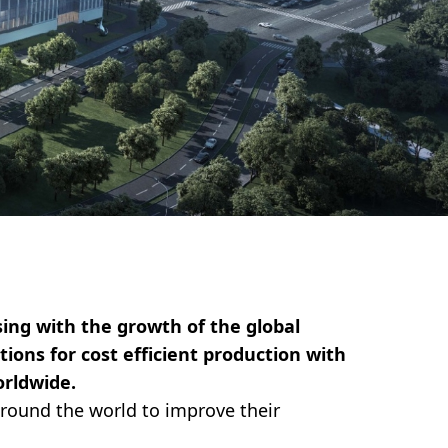
ing with the growth of the global
ions for cost efficient production with
orldwide.
round the world to improve their