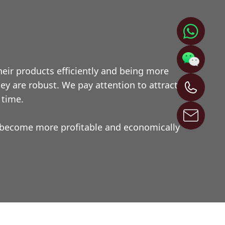
eir products efficiently and being more
y are robust. We pay attention to attractive
 time.
l become more profitable and economically