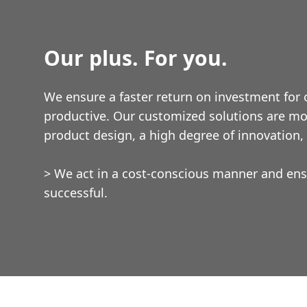
Our plus. For you.
We ensure a faster return on investment for
productive. Our customized solutions are mo
product design, a high degree of innovation, a
> We act in a cost-conscious manner and ens
successful.