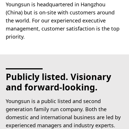
Youngsun is headquartered in Hangzhou
(China) but is on-site with customers around
the world. For our experienced executive
management, customer satisfaction is the top
priority.
Publicly listed. Visionary
and forward-looking.
Youngsun is a public listed and second
generation family run company. Both the
domestic and international business are led by
experienced managers and industry experts.