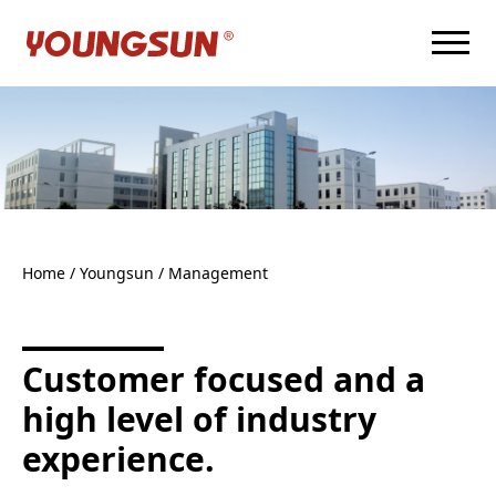
Home
/ Youngsun /
Management
Customer focused and a
high level of industry
experience.