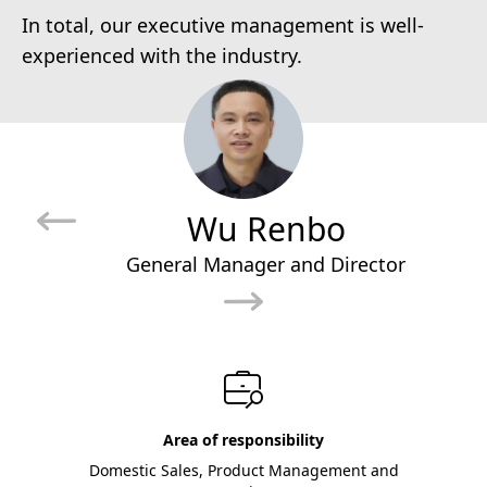
In total, our executive management is well-
experienced with the industry.
Wu Renbo
General Manager and Director
Area of responsibility
Domestic Sales, Product Management and