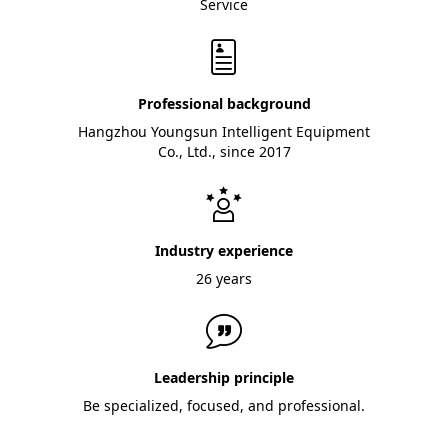
Service
Professional background
Hangzhou Youngsun Intelligent Equipment
Co., Ltd., since 2017
Industry experience
26 years
Leadership principle
Be specialized, focused, and professional.