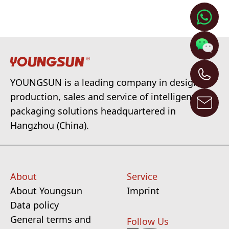
YOUNGSUN is a leading company in design,
production, sales and service of intelligent
packaging solutions headquartered in
Hangzhou (China).
About
Service
About Youngsun
Imprint
Data policy
General terms and
Follow Us