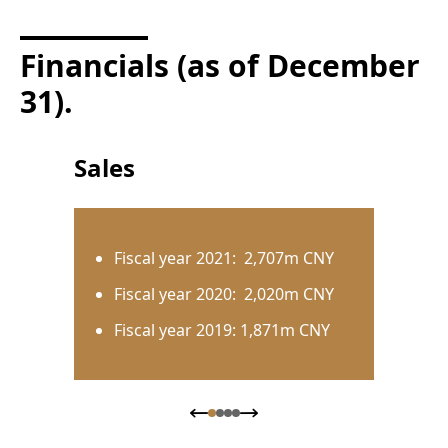
Financials (as of December
31).
Sales
Fiscal year 2021: 2,707m CNY
Fiscal year 2020: 2,020m CNY
Fiscal year 2019: 1,871m CNY