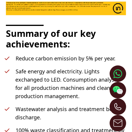
Summary of our key
achievements:
Reduce carbon emission by 5% per year.
Safe energy and electricity. Lights
exchanged to LED. Consumption analysis
for all production machines and clean
production management.
Wastewater analysis and treatment before
discharge.
100% waste classification and treatment by