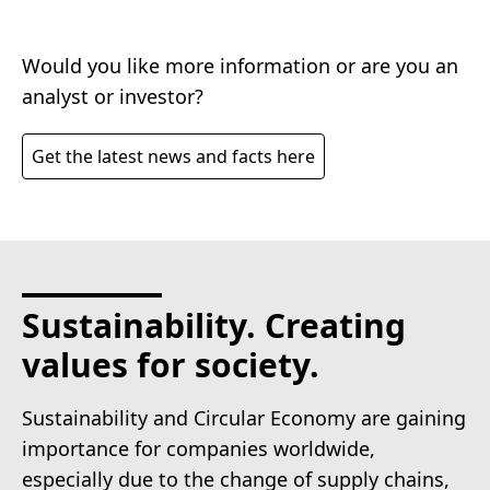
Would you like more information or are you an
analyst or investor?
Get the latest news and facts here
Sustainability. Creating
values for society.
Sustainability and Circular Economy are gaining
importance for companies worldwide,
especially due to the change of supply chains,