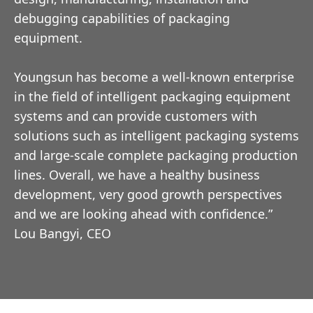
debugging capabilities of packaging
equipment.
Youngsun has become a well-known enterprise
in the field of intelligent packaging equipment
systems and can provide customers with
solutions such as intelligent packaging systems
and large-scale complete packaging production
lines. Overall, we have a healthy business
development, very good growth perspectives
and we are looking ahead with confidence.”
Lou Bangyi, CEO