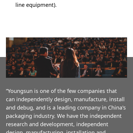
line equipment).
“Youngsun is one of the few companies that
can independently design, manufacture, install
and debug, and is a leading company in China's
packaging industry. We have the independent
research and development, independent
design, manufacturing, installation and