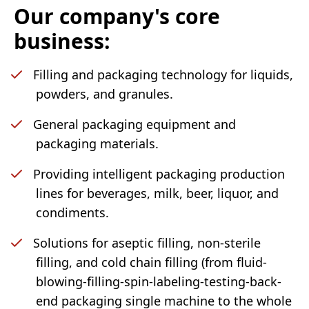
Our company's core
business:
Filling and packaging technology for liquids,
powders, and granules.
General packaging equipment and
packaging materials.
Providing intelligent packaging production
lines for beverages, milk, beer, liquor, and
condiments.
Solutions for aseptic filling, non-sterile
filling, and cold chain filling (from fluid-
blowing-filling-spin-labeling-testing-back-
end packaging single machine to the whole