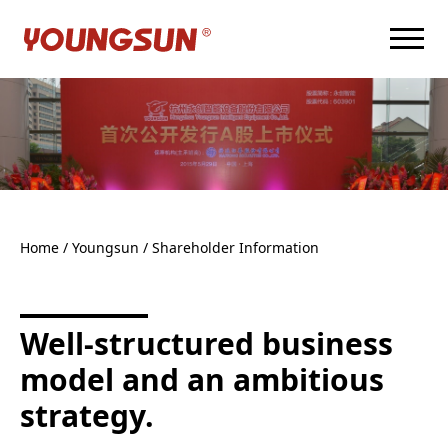
Home
/ Youngsun /
Shareholder Information
Well-structured business
model and an ambitious
strategy.