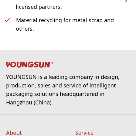
licensed partners.
Material recycling for metal scrap and
others.
YOUNGSUN is a leading company in design,
production, sales and service of intelligent
packaging solutions headquartered in
Hangzhou (China).
About
Service