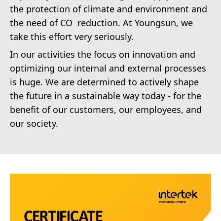
the protection of climate and environment and
the need of CO reduction. At Youngsun, we
take this effort very seriously.
In our activities the focus on innovation and
optimizing our internal and external processes
is huge. We are determined to actively shape
the future in a sustainable way today - for the
benefit of our customers, our employees, and
our society.