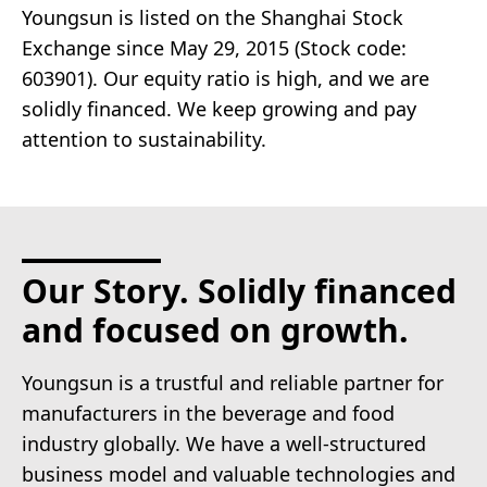
Youngsun is listed on the Shanghai Stock
Exchange since May 29, 2015 (Stock code:
603901). Our equity ratio is high, and we are
solidly financed. We keep growing and pay
attention to sustainability.
Our Story. Solidly financed
and focused on growth.
Youngsun is a trustful and reliable partner for
manufacturers in the beverage and food
industry globally. We have a well-structured
business model and valuable technologies and