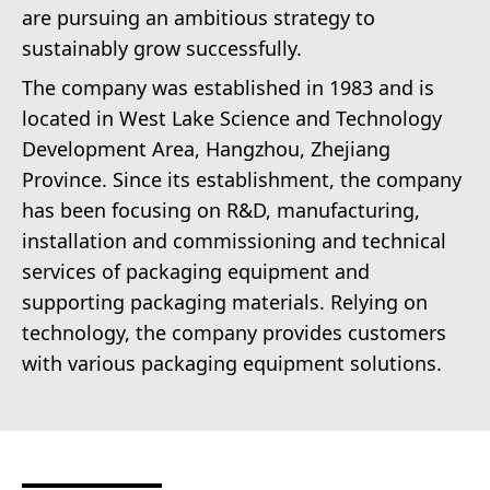
are pursuing an ambitious strategy to
sustainably grow successfully.
The company was established in 1983 and is
located in West Lake Science and Technology
Development Area, Hangzhou, Zhejiang
Province. Since its establishment, the company
has been focusing on R&D, manufacturing,
installation and commissioning and technical
services of packaging equipment and
supporting packaging materials. Relying on
technology, the company provides customers
with various packaging equipment solutions.